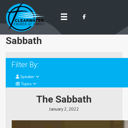
Sabbath
Filter By:
Speaker
Topics
The Sabbath
January 2, 2022