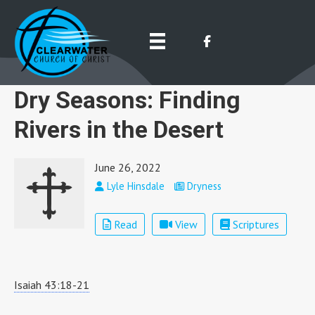
Dry Seasons: Finding
Rivers in the Desert
June 26, 2022
Lyle Hinsdale
Dryness
Read
View
Scriptures
Isaiah 43:18-21