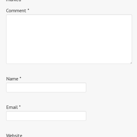
Comment
*
Name
*
Email
*
Website