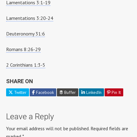
Lamentations 3:1-19
Lamentations 3:20-24
Deuteronomy 31:6
Romans 8:26-29
2 Corinthians 1:3-5
SHARE ON
Twitter
Facebook
Buffer
LinkedIn
Pin It
Leave a Reply
Your email address will not be published.
Required fields are
marked
*