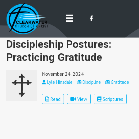
Discipleship Postures:
Practicing Gratitude
November 24, 2024
Lyle Hinsdale
Discipline
Gratitude
Read
View
Scriptures