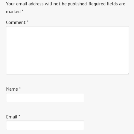
Your email address will not be published.
Required fields are
marked
*
Comment
*
Name
*
Email
*