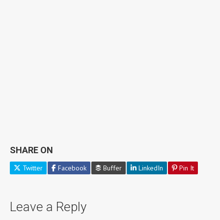
SHARE ON
Twitter
Facebook
Buffer
LinkedIn
Pin It
Leave a Reply